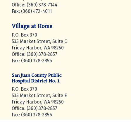
Office: (360) 378-7144
Fax: (360) 472-4011
Village at Home
P.O. Box 370
535 Market Street, Suite C
Friday Harbor, WA 98250
Office: (360) 378-2857
Fax: (360) 378-2856
San Juan County Public
Hospital District No. 1
P.O. Box 370
535 Market Street, Suite E
Friday Harbor, WA 98250
Office: (360) 378-2857
Fax: (360) 378-2856