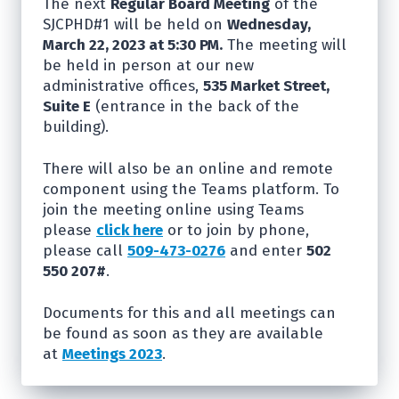
The next
Regular Board Meeting
of the
SJCPHD#1 will be held on
Wednesday,
March 22, 2023 at 5:30 PM.
The meeting will
be held in person at our new
administrative offices,
535 Market Street,
Suite E
(entrance in the back of the
building).
There will also be an online and remote
component using the Teams platform. To
join the meeting online using Teams
please
click here
or to join by phone,
please call
509-473-0276
and enter
502
550 207#
.
Documents for this and all meetings can
be found as soon as they are available
at
Meetings 2023
.