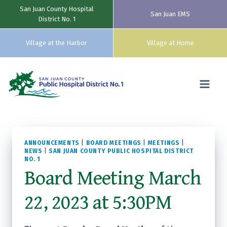
San Juan County Hospital
San Juan EMS
District No. 1
Village at the Harbor
Village at Home
Skip
to
content
ANNOUNCEMENTS
|
BOARD MEETINGS
|
MEETINGS
|
NEWS
|
SAN JUAN COUNTY PUBLIC HOSPITAL DISTRICT
NO. 1
Board Meeting March
22, 2023 at 5:30PM