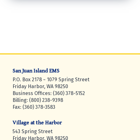
San Juan Island EMS
P.O. Box 2178 ~ 1079 Spring Street
Friday Harbor, WA 98250
Business Offices: (360) 378-5152
Billing: (800) 238-9398
Fax: (360) 378-3583
Village at the Harbor
543 Spring Street
Friday Harbor, WA 98250