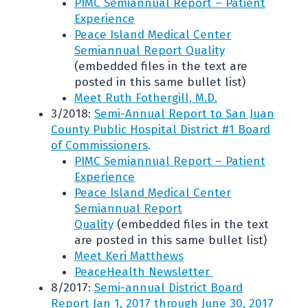
PIMC Semiannual Report – Patient
Experience
Peace Island Medical Center
Semiannual Report Quality
(embedded files in the text are
posted in this same bullet list)
Meet Ruth Fothergill, M.D.
3/2018:
Semi-Annual Report to San Juan
County Public Hospital District #1 Board
of Commissioners
.
PIMC Semiannual Report – Patient
Experience
Peace Island Medical Center
Semiannual Report
Quality
(embedded files in the text
are posted in this same bullet list)
Meet Keri Matthews
PeaceHealth Newsletter
8/2017:
Semi-annual District Board
Report Jan 1, 2017 through June 30, 2017