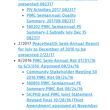
presented 082317
PIV Activities 2017 082317
PIMC Semiannual Quality
Summary_201708 082317
160202 PIMC Semiannual PE
Summary-2 Subsidy July Dec 15
082317
2/2017
PeaceHealth Semi-Annual Report
for July to December of 2016 to be
presented 2/22/17
8/2016
PIMC Semi-Annual Rpt 01/01/16
to 6/3/016 Approved 08/24/16
Community Stakeholder Meeting SJI
2016 PIMC Rpt 08/24/16
160810 PIMC Semiannual PE
Summary PIMC Rpt 08/24/16
SJCPHD and PIMC Joint Statement
Revised Final 10/28/16 (Third
Amendment approved at November