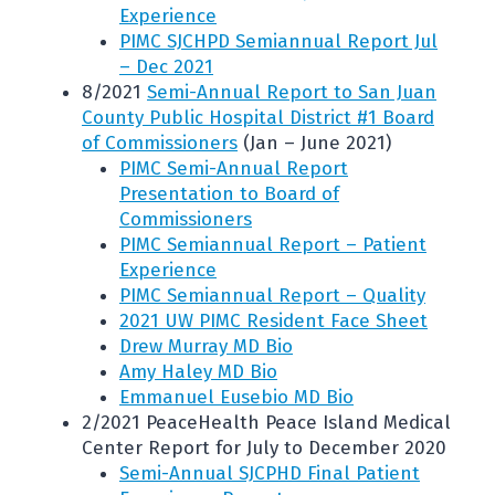
Experience
PIMC SJCHPD Semiannual Report Jul
– Dec 2021
8/2021
Semi-Annual Report to San Juan
County Public Hospital District #1 Board
of Commissioners
(Jan – June 2021)
PIMC Semi-Annual Report
Presentation to Board of
Commissioners
PIMC Semiannual Report – Patient
Experience
PIMC Semiannual Report – Quality
2021 UW PIMC Resident Face Sheet
Drew Murray MD Bio
Amy Haley MD Bio
Emmanuel Eusebio MD Bio
2/2021 PeaceHealth Peace Island Medical
Center Report for July to December 2020
Semi-Annual SJCPHD Final Patient