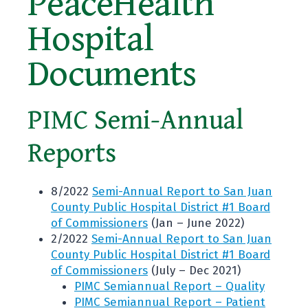
PeaceHealth
Hospital
Documents
PIMC Semi-Annual
Reports
8/2022
Semi-Annual Report to San Juan
County Public Hospital District #1 Board
of Commissioners
(Jan – June 2022)
2/2022
Semi-Annual Report to San Juan
County Public Hospital District #1 Board
of Commissioners
(July – Dec 2021)
PIMC Semiannual Report – Quality
PIMC Semiannual Report – Patient