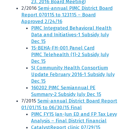
23, 2016 Board Meeting)
2/2016
Semi-annual PIMC District Board
Report 070115 to 123115 – Board
Approved 2/24/16
PIMC Integrated Behavioral Health
Data and Initiatives-1 Subsidy July
Dec 15
15-BEHA-FH-001 Panel Card
PIMC Telehealth (1)-2 Subsidy July
Dec 15
SJ Community Health Consortium
Update February 2016-1 Subsidy July
Dec 15
160202 PIMC Semiannual PE
Summary-2 Subsidy July Dec 15
7/2015
Semi-annual District Board Report
01/01/15 to 06/30/15 Final
PIMC FY15 Jan-Jun ED and FP Tax Levy
Analysis – Final District Financial
CatalystReport clinic 07/29/15