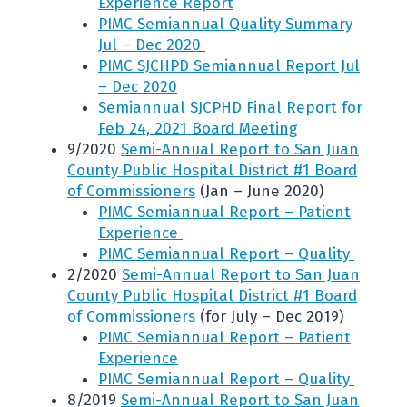
Experience Report
PIMC Semiannual Quality Summary
Jul – Dec 2020
PIMC SJCHPD Semiannual Report Jul
– Dec 2020
Semiannual SJCPHD Final Report for
Feb 24, 2021 Board Meeting
9/2020
Semi-Annual Report to San Juan
County Public Hospital District #1 Board
of Commissioners
(Jan – June 2020)
PIMC Semiannual Report – Patient
Experience
PIMC Semiannual Report – Quality
2/2020
Semi-Annual Report to San Juan
County Public Hospital District #1 Board
of Commissioners
(for July – Dec 2019)
PIMC Semiannual Report – Patient
Experience
PIMC Semiannual Report – Quality
8/2019
Semi-Annual Report to San Juan