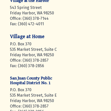
Village at the Harbor
543 Spring Street
Friday Harbor, WA 98250
Office: (360) 378-7144
Fax: (360) 472-4011
Village at Home
P.O. Box 370
535 Market Street, Suite C
Friday Harbor, WA 98250
Office: (360) 378-2857
Fax: (360) 378-2856
San Juan County Public
Hospital District No. 1
P.O. Box 370
535 Market Street, Suite E
Friday Harbor, WA 98250
Office: (360) 378-2857