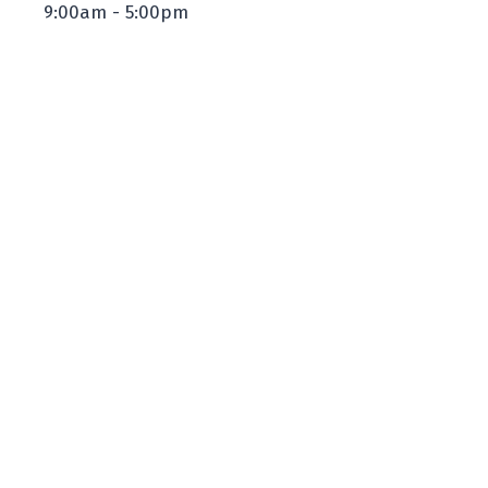
9:00am - 5:00pm