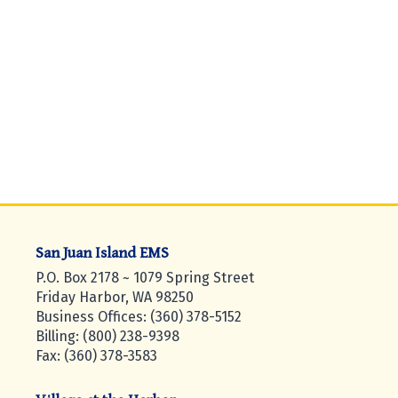
San Juan Island EMS
P.O. Box 2178 ~ 1079 Spring Street
Friday Harbor, WA 98250
Business Offices: (360) 378-5152
Billing: (800) 238-9398
Fax: (360) 378-3583