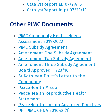
CatalystReport ED 07/29/15
CatalystReport In pt 07/29/15
Other PIMC Documents
PIMC Community Health Needs
Assessment 2019-2022
PIMC Subsidy Agreement
Amendment One Subsidy Agreement
Amendment Two Subsidy Agreement
Amendment Three Subsidy Agreement
Board Approved 11/23/16
Sr Kathleen Pruitt’s Letter to the
Community
PeaceHealth Mission
PeaceHealth Reproductive Health
Statement
PeaceHealth Link on Advanced Directives
PH_PIMC CHNA 2016.v2 (1)