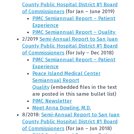
County Public Hospital District #1 Board
of Commissioners
(for Jan – June 2019)
PIMC Semiannual Report – Patient
Experience
PIMC Semiannual Report – Quality
2/2019
Semi-Annual Report to San Juan
County Public Hospital District #1 Board
of Commissioners
(for July – Dec 2018)
PIMC Semiannual Report – Patient
Experience
Peace Island Medical Center
Semiannual Report
Quality
(embedded files in the text
are posted in this same bullet list)
PIMC Newsletter
Meet Anna Dowling, M.D.
8/2018:
Semi-Annual Report to San Juan
County Public Hospital District #1 Board
of Commissioners
(for Jan – Jun 2018)