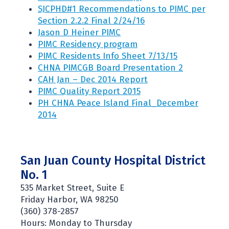
SJCPHD#1 Recommendations to PIMC per
Section 2.2.2 Final 2/24/16
Jason D Heiner PIMC
PIMC Residency program
PIMC Residents Info Sheet 7/13/15
CHNA PIMCGB Board Presentation 2
CAH Jan – Dec 2014 Report
PIMC Quality Report 2015
PH CHNA Peace Island Final_December
2014
San Juan County Hospital District
No. 1
535 Market Street, Suite E
Friday Harbor, WA 98250
(360) 378-2857
Hours: Monday to Thursday