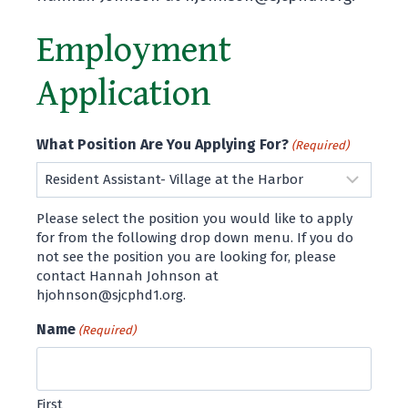
Employment
Application
What Position Are You Applying For?
(Required)
Please select the position you would like to apply
for from the following drop down menu. If you do
not see the position you are looking for, please
contact Hannah Johnson at
hjohnson@sjcphd1.org.
Name
(Required)
First