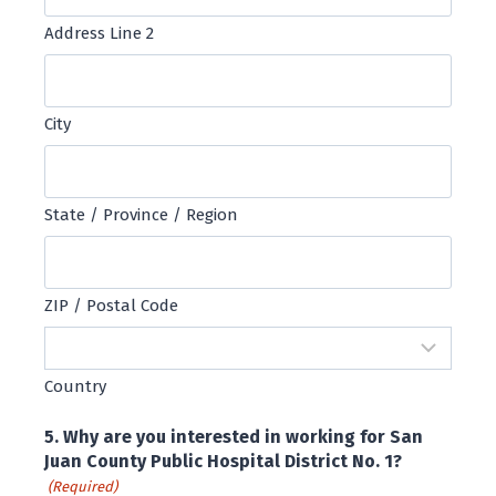
Address Line 2
City
State / Province / Region
ZIP / Postal Code
Country
5. Why are you interested in working for San
Juan County Public Hospital District No. 1?
(Required)