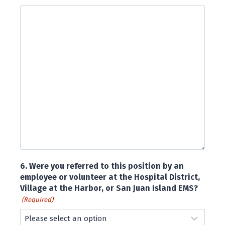
6. Were you referred to this position by an
employee or volunteer at the Hospital District,
Village at the Harbor, or San Juan Island EMS?
(Required)