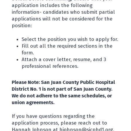
application includes the following
information- candidates who submit partial
applications will not be considered for the
position:
Select the position you wish to apply for.
Fill out all the required sections in the
form.
Attach a cover letter, resume, and 3
professional references.
Please Note: San Juan County Public Hospital
District No. 1 is not part of San Juan County.
We do not adhere to the same schedules, or
union agreements.
If you have questions regarding the
application process, please reach out to
Hannah Johnson at hjohnson@sjcphd1.org.