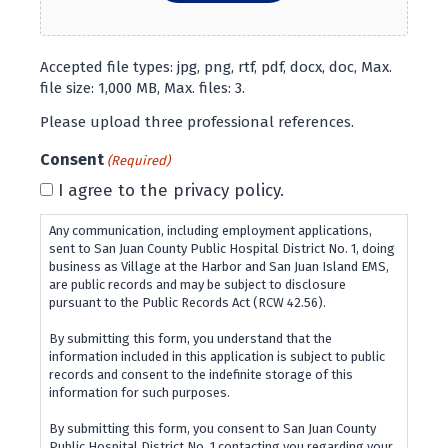
Accepted file types: jpg, png, rtf, pdf, docx, doc, Max.
file size: 1,000 MB, Max. files: 3.
Please upload three professional references.
Consent
(Required)
I agree to the privacy policy.
Any communication, including employment applications,
sent to San Juan County Public Hospital District No. 1, doing
business as Village at the Harbor and San Juan Island EMS,
are public records and may be subject to disclosure
pursuant to the Public Records Act (RCW 42.56).
By submitting this form, you understand that the
information included in this application is subject to public
records and consent to the indefinite storage of this
information for such purposes.
By submitting this form, you consent to San Juan County
Public Hospital District No. 1 contacting you regarding your