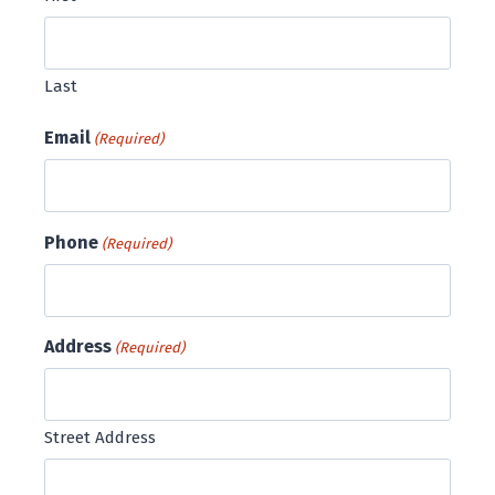
Last
Email
(Required)
Phone
(Required)
Address
(Required)
Street Address