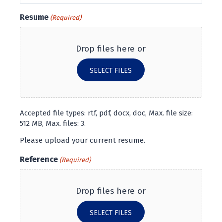
Resume
(Required)
Drop files here or
SELECT FILES
Accepted file types: rtf, pdf, docx, doc, Max. file size:
512 MB, Max. files: 3.
Please upload your current resume.
Reference
(Required)
Drop files here or
SELECT FILES