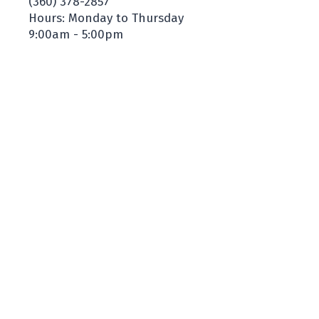
(360) 378-2857
Hours: Monday to Thursday
9:00am - 5:00pm