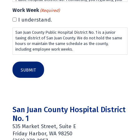
employment application and future employment
Work Week
(Required)
opportunities.
I understand.
San Juan County Public Hospital District No. 1 is a junior
taxing district of San Juan County. We do not hold the same
hours or maintain the same schedule as the county,
including employee work weeks.
San Juan County Hospital District
No. 1
535 Market Street, Suite E
Friday Harbor, WA 98250