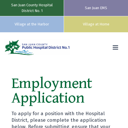
San Juan County Hospital
San Juan EMS
District No. 1
Village at the Harbor
Village at Home
Skip
to
content
Employment
Application
To apply for a position with the Hospital
District, please complete the application
below. Before submitting, ensure that your