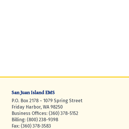
San Juan Island EMS
P.O. Box 2178 ~ 1079 Spring Street
Friday Harbor, WA 98250
Business Offices: (360) 378-5152
Billing: (800) 238-9398
Fax: (360) 378-3583