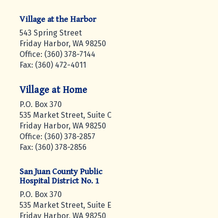
Village at the Harbor
543 Spring Street
Friday Harbor, WA 98250
Office: (360) 378-7144
Fax: (360) 472-4011
Village at Home
P.O. Box 370
535 Market Street, Suite C
Friday Harbor, WA 98250
Office: (360) 378-2857
Fax: (360) 378-2856
San Juan County Public
Hospital District No. 1
P.O. Box 370
535 Market Street, Suite E
Friday Harbor, WA 98250