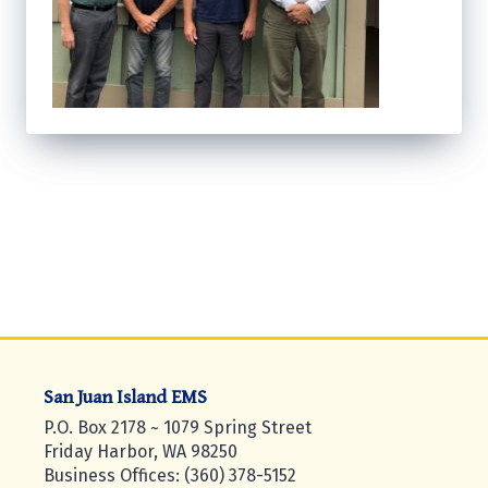
San Juan Island EMS
P.O. Box 2178 ~ 1079 Spring Street
Friday Harbor, WA 98250
Business Offices: (360) 378-5152