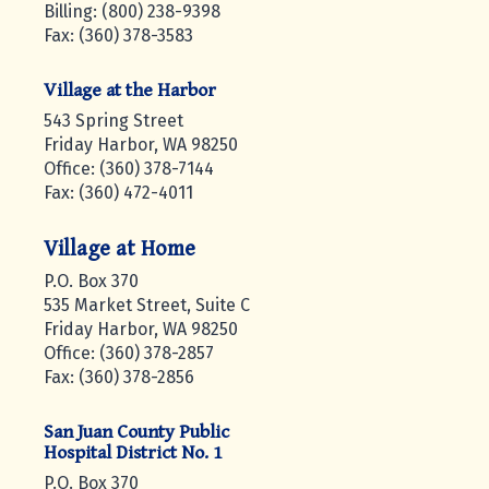
Billing: (800) 238-9398
Fax: (360) 378-3583
Village at the Harbor
543 Spring Street
Friday Harbor, WA 98250
Office: (360) 378-7144
Fax: (360) 472-4011
Village at Home
P.O. Box 370
535 Market Street, Suite C
Friday Harbor, WA 98250
Office: (360) 378-2857
Fax: (360) 378-2856
San Juan County Public
Hospital District No. 1
P.O. Box 370