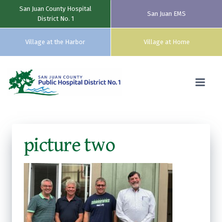
San Juan County Hospital
San Juan EMS
District No. 1
Village at the Harbor
Village at Home
Skip
to
content
picture two