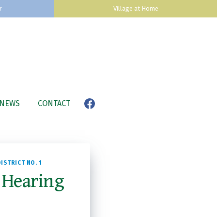
r
Village at Home
NEWS
CONTACT
ISTRICT NO. 1
 Hearing