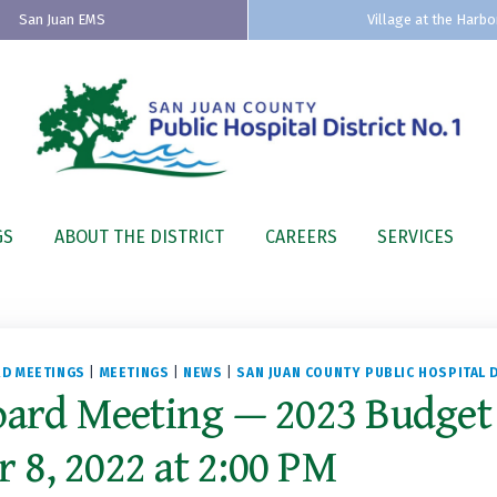
San Juan EMS
Village at the Harbo
GS
ABOUT THE DISTRICT
CAREERS
SERVICES
D MEETINGS
|
MEETINGS
|
NEWS
|
SAN JUAN COUNTY PUBLIC HOSPITAL D
oard Meeting — 2023 Budget
8, 2022 at 2:00 PM