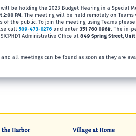
will be holding the 2023 Budget Hearing in a Special 
t 2:00 PM.
The meeting will be held remotely on Teams 
 of the public. To join the meeting using Teams pleas
ase call
509-473-0276
and enter
351 760 096#
. The in-
 SJCPHD1 Administrative Office at
849 Spring Street, Unit
 and all meetings can be found as soon as they are ava
t the Harbor
Village at Home