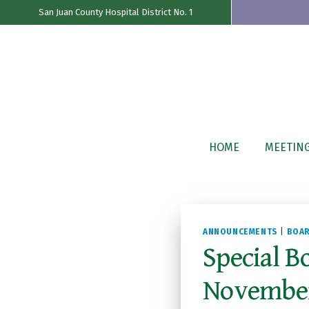
San Juan County Hospital District No. 1
Skip
to
content
HOME
MEETIN
ANNOUNCEMENTS
|
BOAR
Special B
November 