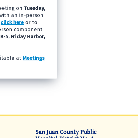
Meeting on
Tuesday,
with an in-person
e
click here
or to
person component
 B-5, Friday Harbor,
ilable at
Meetings
San Juan County Public