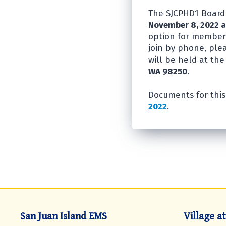
The SJCPHD1 Board 
November 8, 2022 a
option for members
join by phone, ple
will be held at the
WA 98250
.
Documents for this
2022
.
San Juan Island EMS
Village a