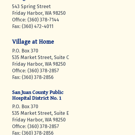
543 Spring Street
Friday Harbor, WA 98250
Office: (360) 378-7144
Fax: (360) 472-4011
Village at Home
P.O. Box 370
535 Market Street, Suite C
Friday Harbor, WA 98250
Office: (360) 378-2857
Fax: (360) 378-2856
San Juan County Public
Hospital District No. 1
P.O. Box 370
535 Market Street, Suite E
Friday Harbor, WA 98250
Office: (360) 378-2857
Fax: (360) 378-2856