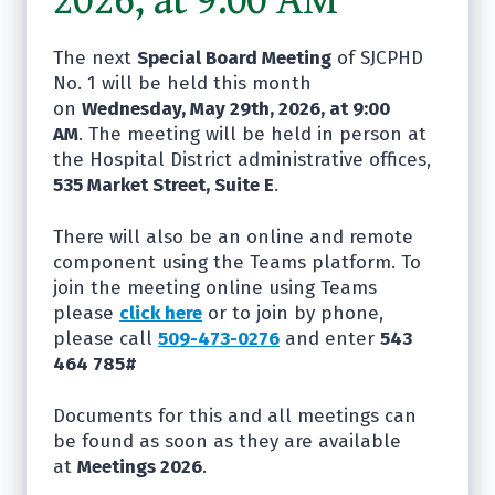
The next
Special Board Meeting
of SJCPHD
No. 1 will be held this month
on
Wednesday, May 29th, 2026, at 9:00
AM
. The meeting will be held in person at
the Hospital District administrative offices,
535 Market Street, Suite E
.
There will also be an online and remote
component using the Teams platform. To
join the meeting online using Teams
please
click here
or to join by phone,
please call
509-473-0276
and enter
543
464 785#
Documents for this and all meetings can
be found as soon as they are available
at
Meetings 2026
.