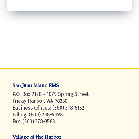
San Juan Island EMS
P.O. Box 2178 ~ 1079 Spring Street
Friday Harbor, WA 98250
Business Offices: (360) 378-5152
Billing: (800) 238-9398
Fax: (360) 378-3583
Village at the Harbor