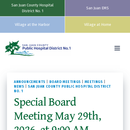
San Juan County Hospital
San Juan EMS
District No. 1
Village at the Harbor
Village at Home
Skip
to
content
ANNOUNCEMENTS
|
BOARD MEETINGS
|
MEETINGS
|
NEWS
|
SAN JUAN COUNTY PUBLIC HOSPITAL DISTRICT
NO. 1
Special Board
Meeting May 29th,
2026, at 9:00 AM