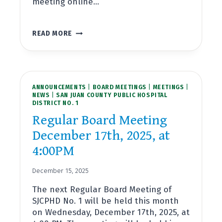
meeting online…
REGULAR
READ MORE
BOARD
MEETING
JANUARY
28TH,
2026,
ANNOUNCEMENTS
AT
|
BOARD MEETINGS
|
MEETINGS
|
NEWS
|
SAN JUAN COUNTY PUBLIC HOSPITAL
4:00PM
DISTRICT NO. 1
Regular Board Meeting
December 17th, 2025, at
4:00PM
December 15, 2025
The next Regular Board Meeting of
SJCPHD No. 1 will be held this month
on Wednesday, December 17th, 2025, at