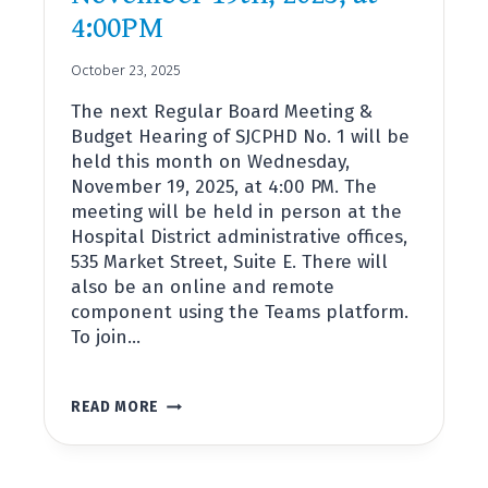
4:00PM
October 23, 2025
The next Regular Board Meeting &
Budget Hearing of SJCPHD No. 1 will be
held this month on Wednesday,
November 19, 2025, at 4:00 PM. The
meeting will be held in person at the
Hospital District administrative offices,
535 Market Street, Suite E. There will
also be an online and remote
component using the Teams platform.
To join…
REGULAR
READ MORE
BOARD
MEETING
&
2026