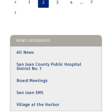
Page
2025,
Previous
1
2
3
4
…
7
AT
4:00PM
Page
navigation
Next
Page
NEWS CATEGORIES
All News
San Juan County Public Hospital
District No. 1
Board Meetings
San Juan EMS
Village at the Harbor