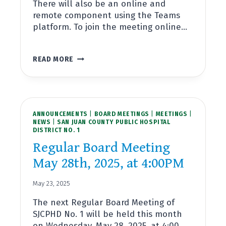
There will also be an online and
remote component using the Teams
platform. To join the meeting online…
REGULAR
READ MORE
BOARD
MEETING
JUNE
25TH,
2025,
ANNOUNCEMENTS
AT
|
BOARD MEETINGS
|
MEETINGS
|
NEWS
|
SAN JUAN COUNTY PUBLIC HOSPITAL
4:00PM
DISTRICT NO. 1
Regular Board Meeting
May 28th, 2025, at 4:00PM
May 23, 2025
The next Regular Board Meeting of
SJCPHD No. 1 will be held this month
on Wednesday, May 28, 2025, at 4:00