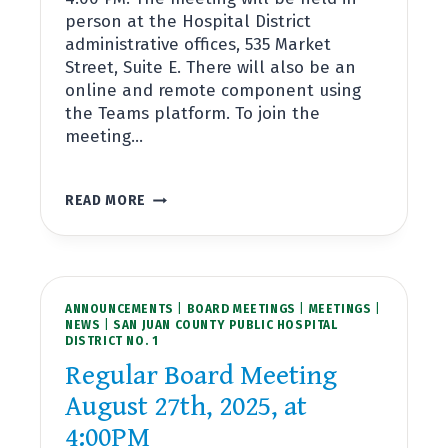
person at the Hospital District
administrative offices, 535 Market
Street, Suite E. There will also be an
online and remote component using
the Teams platform. To join the
meeting…
REGULAR
READ MORE
BOARD
MEETING
SEPTEMBER
24TH,
2025,
ANNOUNCEMENTS
AT
|
BOARD MEETINGS
|
MEETINGS
|
NEWS
|
SAN JUAN COUNTY PUBLIC HOSPITAL
4:00PM
DISTRICT NO. 1
Regular Board Meeting
August 27th, 2025, at
4:00PM