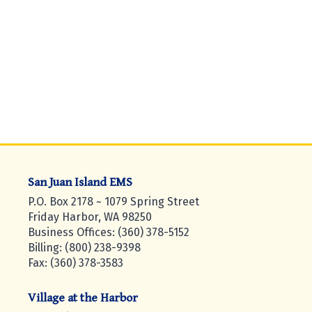
San Juan Island EMS
P.O. Box 2178 ~ 1079 Spring Street
Friday Harbor, WA 98250
Business Offices: (360) 378-5152
Billing: (800) 238-9398
Fax: (360) 378-3583
Village at the Harbor