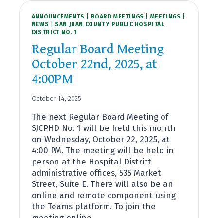
BUDGET
ANNOUNCEMENTS
HEARING
|
BOARD MEETINGS
|
MEETINGS
|
NEWS
|
SAN JUAN COUNTY PUBLIC HOSPITAL
NOVEMBER
DISTRICT NO. 1
19TH,
2025,
Regular Board Meeting
AT
October 22nd, 2025, at
4:00PM
4:00PM
October 14, 2025
The next Regular Board Meeting of
SJCPHD No. 1 will be held this month
on Wednesday, October 22, 2025, at
4:00 PM. The meeting will be held in
person at the Hospital District
administrative offices, 535 Market
Street, Suite E. There will also be an
online and remote component using
the Teams platform. To join the
meeting online…