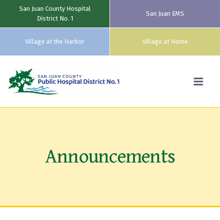
San Juan County Hospital
San Juan EMS
District No. 1
Village at the Harbor
Village at Home
Skip
to
content
Announcements