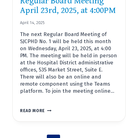
Regular Board Meeting
April 23rd, 2025, at 4:00PM
April 14, 2025
The next Regular Board Meeting of
SJCPHD No. 1 will be held this month
on Wednesday, April 23, 2025, at 4:00
PM. The meeting will be held in person
at the Hospital District administrative
offices, 535 Market Street, Suite E.
There will also be an online and
remote component using the Teams
platform. To join the meeting online…
REGULAR
READ MORE
BOARD
MEETING
APRIL
23RD,