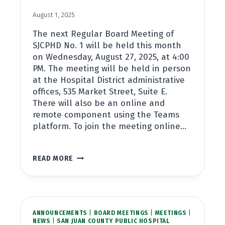
August 1, 2025
The next Regular Board Meeting of
SJCPHD No. 1 will be held this month
on Wednesday, August 27, 2025, at 4:00
PM. The meeting will be held in person
at the Hospital District administrative
offices, 535 Market Street, Suite E.
There will also be an online and
remote component using the Teams
platform. To join the meeting online…
REGULAR
READ MORE
BOARD
MEETING
AUGUST
27TH,
2025,
ANNOUNCEMENTS
AT
|
BOARD MEETINGS
|
MEETINGS
|
NEWS
|
SAN JUAN COUNTY PUBLIC HOSPITAL
4:00PM