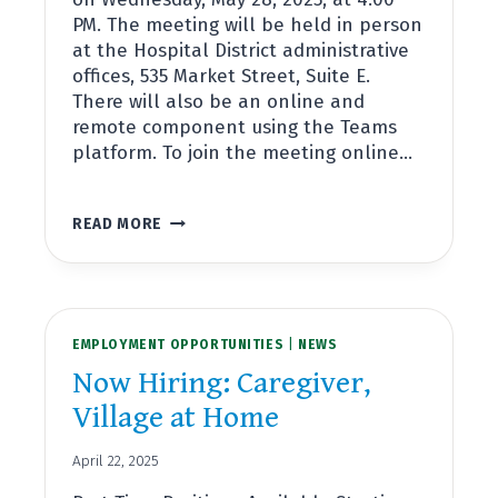
PM. The meeting will be held in person
at the Hospital District administrative
offices, 535 Market Street, Suite E.
There will also be an online and
remote component using the Teams
platform. To join the meeting online…
REGULAR
READ MORE
BOARD
MEETING
MAY
28TH,
2025,
EMPLOYMENT OPPORTUNITIES
AT
|
NEWS
4:00PM
Now Hiring: Caregiver,
Village at Home
April 22, 2025