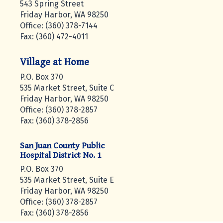
543 Spring Street
Friday Harbor, WA 98250
Office: (360) 378-7144
Fax: (360) 472-4011
Village at Home
P.O. Box 370
535 Market Street, Suite C
Friday Harbor, WA 98250
Office: (360) 378-2857
Fax: (360) 378-2856
San Juan County Public
Hospital District No. 1
P.O. Box 370
535 Market Street, Suite E
Friday Harbor, WA 98250
Office: (360) 378-2857
Fax: (360) 378-2856