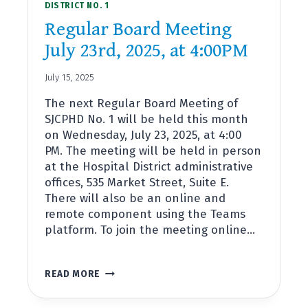
DISTRICT NO. 1
Regular Board Meeting
July 23rd, 2025, at 4:00PM
July 15, 2025
The next Regular Board Meeting of
SJCPHD No. 1 will be held this month
on Wednesday, July 23, 2025, at 4:00
PM. The meeting will be held in person
at the Hospital District administrative
offices, 535 Market Street, Suite E.
There will also be an online and
remote component using the Teams
platform. To join the meeting online…
REGULAR
READ MORE
BOARD
MEETING