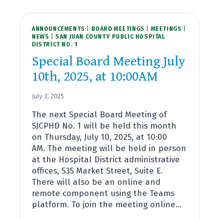
JULY
23RD,
2025,
ANNOUNCEMENTS
AT
|
BOARD MEETINGS
|
MEETINGS
|
NEWS
|
SAN JUAN COUNTY PUBLIC HOSPITAL
4:00PM
DISTRICT NO. 1
Special Board Meeting July
10th, 2025, at 10:00AM
July 3, 2025
The next Special Board Meeting of
SJCPHD No. 1 will be held this month
on Thursday, July 10, 2025, at 10:00
AM. The meeting will be held in person
at the Hospital District administrative
offices, 535 Market Street, Suite E.
There will also be an online and
remote component using the Teams
platform. To join the meeting online…