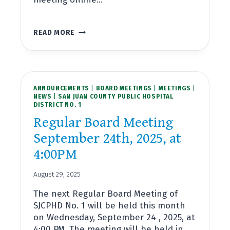
REGULAR
READ MORE
BOARD
MEETING
OCTOBER
22ND,
2025,
ANNOUNCEMENTS
AT
|
BOARD MEETINGS
|
MEETINGS
|
NEWS
|
SAN JUAN COUNTY PUBLIC HOSPITAL
4:00PM
DISTRICT NO. 1
Regular Board Meeting
September 24th, 2025, at
4:00PM
August 29, 2025
The next Regular Board Meeting of
SJCPHD No. 1 will be held this month
on Wednesday, September 24 , 2025, at
4:00 PM. The meeting will be held in