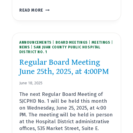
SPECIAL
READ MORE
BOARD
MEETING
JULY
10TH,
2025,
ANNOUNCEMENTS
AT
|
BOARD MEETINGS
|
MEETINGS
|
NEWS
|
SAN JUAN COUNTY PUBLIC HOSPITAL
10:00AM
DISTRICT NO. 1
Regular Board Meeting
June 25th, 2025, at 4:00PM
June 18, 2025
The next Regular Board Meeting of
SJCPHD No. 1 will be held this month
on Wednesday, June 25, 2025, at 4:00
PM. The meeting will be held in person
at the Hospital District administrative
offices, 535 Market Street, Suite E.