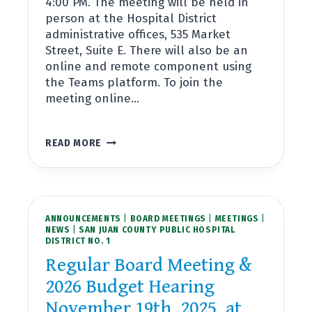
4:00 PM. The meeting will be held in
person at the Hospital District
administrative offices, 535 Market
Street, Suite E. There will also be an
online and remote component using
the Teams platform. To join the
meeting online…
REGULAR
READ MORE
BOARD
MEETING
DECEMBER
17TH,
2025,
ANNOUNCEMENTS
AT
|
BOARD MEETINGS
|
MEETINGS
|
NEWS
|
SAN JUAN COUNTY PUBLIC HOSPITAL
4:00PM
DISTRICT NO. 1
Regular Board Meeting &
2026 Budget Hearing
November 19th, 2025, at