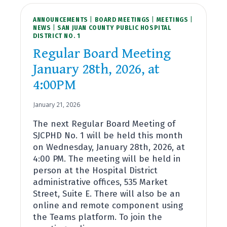
ANNOUNCEMENTS
|
BOARD MEETINGS
|
MEETINGS
|
NEWS
|
SAN JUAN COUNTY PUBLIC HOSPITAL
DISTRICT NO. 1
Regular Board Meeting
January 28th, 2026, at
4:00PM
January 21, 2026
The next Regular Board Meeting of
SJCPHD No. 1 will be held this month
on Wednesday, January 28th, 2026, at
4:00 PM. The meeting will be held in
person at the Hospital District
administrative offices, 535 Market
Street, Suite E. There will also be an
online and remote component using
the Teams platform. To join the