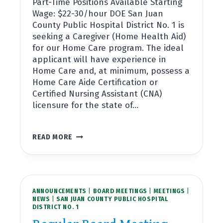
Part-Time Positions Available Starting
Wage: $22-30/hour DOE San Juan
County Public Hospital District No. 1 is
seeking a Caregiver (Home Health Aid)
for our Home Care program. The ideal
applicant will have experience in
Home Care and, at minimum, possess a
Home Care Aide Certification or
Certified Nursing Assistant (CNA)
licensure for the state of…
NOW
READ MORE
HIRING:
CAREGIVER,
VILLAGE
AT
HOME
ANNOUNCEMENTS
|
BOARD MEETINGS
|
MEETINGS
|
NEWS
|
SAN JUAN COUNTY PUBLIC HOSPITAL
DISTRICT NO. 1