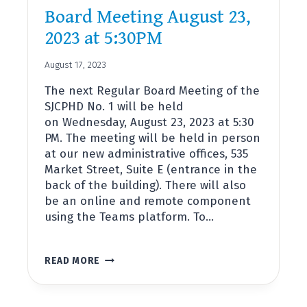
Board Meeting August 23,
2023 at 5:30PM
August 17, 2023
The next Regular Board Meeting of the
SJCPHD No. 1 will be held
on Wednesday, August 23, 2023 at 5:30
PM. The meeting will be held in person
at our new administrative offices, 535
Market Street, Suite E (entrance in the
back of the building). There will also
be an online and remote component
using the Teams platform. To…
BOARD
READ MORE
MEETING
AUGUST
23,