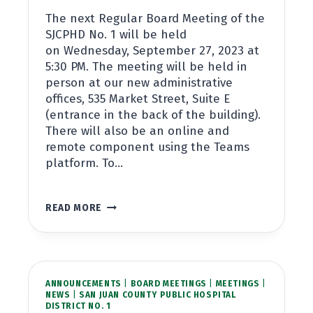
The next Regular Board Meeting of the
SJCPHD No. 1 will be held
on Wednesday, September 27, 2023 at
5:30 PM. The meeting will be held in
person at our new administrative
offices, 535 Market Street, Suite E
(entrance in the back of the building).
There will also be an online and
remote component using the Teams
platform. To…
BOARD
READ MORE
MEETING
SEPTEMBER
27,
2023
AT
ANNOUNCEMENTS
5:30PM
|
BOARD MEETINGS
|
MEETINGS
|
NEWS
|
SAN JUAN COUNTY PUBLIC HOSPITAL
DISTRICT NO. 1