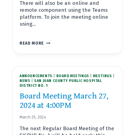
There will also be an online and
remote component using the Teams
platform. To join the meeting online
using…
SPECIAL
READ MORE
BOARD
MEETING
APRIL
15,
2024
ANNOUNCEMENTS
AT
|
BOARD MEETINGS
|
MEETINGS
|
NEWS
|
SAN JUAN COUNTY PUBLIC HOSPITAL
9:30AM
DISTRICT NO. 1
Board Meeting March 27,
2024 at 4:00PM
March 25, 2024
The next Regular Board Meeting of the