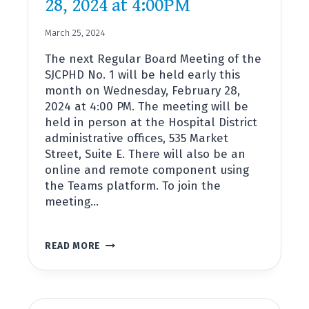
28, 2024 at 4:00PM
March 25, 2024
The next Regular Board Meeting of the
SJCPHD No. 1 will be held early this
month on Wednesday, February 28,
2024 at 4:00 PM. The meeting will be
held in person at the Hospital District
administrative offices, 535 Market
Street, Suite E. There will also be an
online and remote component using
the Teams platform. To join the
meeting…
BOARD
READ MORE
MEETING
FEBRUARY
28,
2024
AT