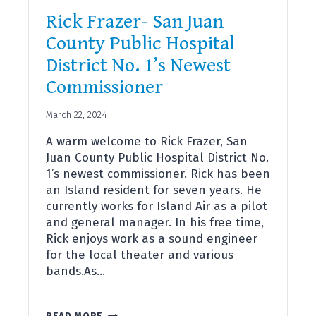
Rick Frazer- San Juan
County Public Hospital
District No. 1’s Newest
Commissioner
March 22, 2024
A warm welcome to Rick Frazer, San
Juan County Public Hospital District No.
1’s newest commissioner. Rick has been
an Island resident for seven years. He
currently works for Island Air as a pilot
and general manager. In his free time,
Rick enjoys work as a sound engineer
for the local theater and various
bands.As…
RICK