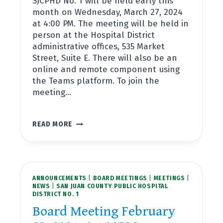
SJCPHD No. 1 will be held early this
month on Wednesday, March 27, 2024
at 4:00 PM. The meeting will be held in
person at the Hospital District
administrative offices, 535 Market
Street, Suite E. There will also be an
online and remote component using
the Teams platform. To join the
meeting…
BOARD
READ MORE
MEETING
MARCH
27,
2024
AT
ANNOUNCEMENTS
4:00PM
|
BOARD MEETINGS
|
MEETINGS
|
NEWS
|
SAN JUAN COUNTY PUBLIC HOSPITAL
DISTRICT NO. 1
Board Meeting February