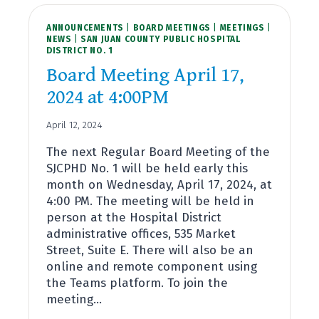
ANNOUNCEMENTS
|
BOARD MEETINGS
|
MEETINGS
|
NEWS
|
SAN JUAN COUNTY PUBLIC HOSPITAL
DISTRICT NO. 1
Board Meeting April 17,
2024 at 4:00PM
April 12, 2024
The next Regular Board Meeting of the
SJCPHD No. 1 will be held early this
month on Wednesday, April 17, 2024, at
4:00 PM. The meeting will be held in
person at the Hospital District
administrative offices, 535 Market
Street, Suite E. There will also be an
online and remote component using
the Teams platform. To join the
meeting…