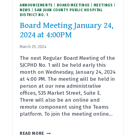
ANNOUNCEMENTS
4:00PM
|
BOARD MEETINGS
|
MEETINGS
|
NEWS
|
SAN JUAN COUNTY PUBLIC HOSPITAL
DISTRICT NO. 1
Board Meeting January 24,
2024 at 4:00PM
March 25, 2024
The next Regular Board Meeting of the
SJCPHD No. 1 will be held early this
month on Wednesday, January 24, 2024
at 4:00 PM. The meeting will be held in
person at our new administrative
offices, 535 Market Street, Suite E.
There will also be an online and
remote component using the Teams
platform. To join the meeting online…
BOARD
READ MORE