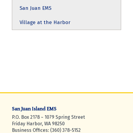
San Juan EMS
Village at the Harbor
San Juan Island EMS
P.O. Box 2178 ~ 1079 Spring Street
Friday Harbor, WA 98250
Business Offices: (360) 378-5152