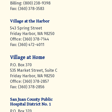
Billing: (800) 238-9398
Fax: (360) 378-3583
Village at the Harbor
543 Spring Street
Friday Harbor, WA 98250
Office: (360) 378-7144
Fax: (360) 472-4011
Village at Home
P.O. Box 370
535 Market Street, Suite C
Friday Harbor, WA 98250
Office: (360) 378-2857
Fax: (360) 378-2856
San Juan County Public
Hospital District No. 1
P.O. Box 370