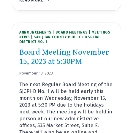
READ MORE
FRAZER-
SAN
JUAN
COUNTY
PUBLIC
ANNOUNCEMENTS
HOSPITAL
|
BOARD MEETINGS
|
MEETINGS
|
NEWS
|
SAN JUAN COUNTY PUBLIC HOSPITAL
DISTRICT
DISTRICT NO. 1
NO.
1’S
Board Meeting November
NEWEST
15, 2023 at 5:30PM
COMMISSIONER
November 13, 2023
The next Regular Board Meeting of the
SJCPHD No. 1 will be held early this
month on Wednesday, November 15,
2023 at 5:30 PM due to the holidays
next week. The meeting will be held in
person at our new administrative
offices, 535 Market Street, Suite E.
There will also be an online and