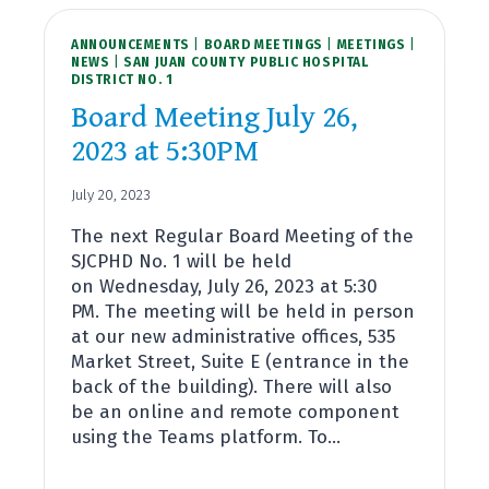
2023
AT
ANNOUNCEMENTS
5:30PM
|
BOARD MEETINGS
|
MEETINGS
|
NEWS
|
SAN JUAN COUNTY PUBLIC HOSPITAL
DISTRICT NO. 1
Board Meeting July 26,
2023 at 5:30PM
July 20, 2023
The next Regular Board Meeting of the
SJCPHD No. 1 will be held
on Wednesday, July 26, 2023 at 5:30
PM. The meeting will be held in person
at our new administrative offices, 535
Market Street, Suite E (entrance in the
back of the building). There will also
be an online and remote component
using the Teams platform. To…