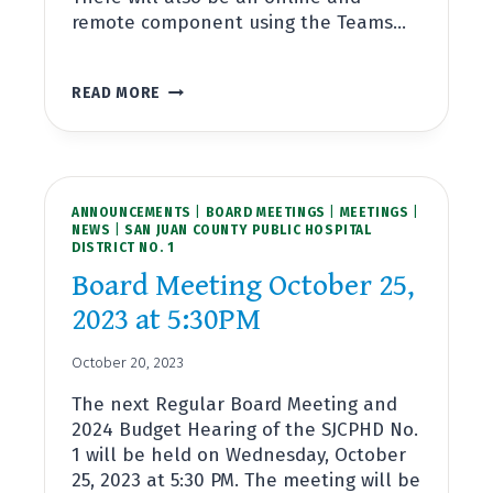
remote component using the Teams…
BOARD
READ MORE
MEETING
NOVEMBER
15,
2023
AT
ANNOUNCEMENTS
5:30PM
|
BOARD MEETINGS
|
MEETINGS
|
NEWS
|
SAN JUAN COUNTY PUBLIC HOSPITAL
DISTRICT NO. 1
Board Meeting October 25,
2023 at 5:30PM
October 20, 2023
The next Regular Board Meeting and
2024 Budget Hearing of the SJCPHD No.
1 will be held on Wednesday, October
25, 2023 at 5:30 PM. The meeting will be