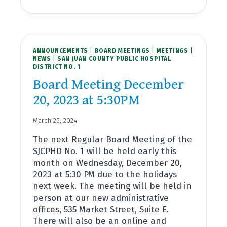
MEETING
JANUARY
24,
2024
AT
ANNOUNCEMENTS
4:00PM
|
BOARD MEETINGS
|
MEETINGS
|
NEWS
|
SAN JUAN COUNTY PUBLIC HOSPITAL
DISTRICT NO. 1
Board Meeting December
20, 2023 at 5:30PM
March 25, 2024
The next Regular Board Meeting of the
SJCPHD No. 1 will be held early this
month on Wednesday, December 20,
2023 at 5:30 PM due to the holidays
next week. The meeting will be held in
person at our new administrative
offices, 535 Market Street, Suite E.
There will also be an online and