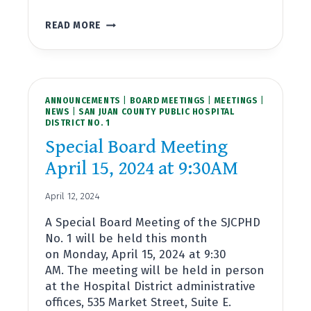
BOARD
READ MORE
MEETING
APRIL
17,
2024
AT
ANNOUNCEMENTS
4:00PM
|
BOARD MEETINGS
|
MEETINGS
|
NEWS
|
SAN JUAN COUNTY PUBLIC HOSPITAL
DISTRICT NO. 1
Special Board Meeting
April 15, 2024 at 9:30AM
April 12, 2024
A Special Board Meeting of the SJCPHD
No. 1 will be held this month
on Monday, April 15, 2024 at 9:30
AM. The meeting will be held in person
at the Hospital District administrative
offices, 535 Market Street, Suite E.