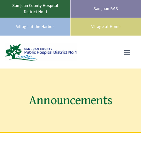
San Juan County Hospital
San Juan EMS
District No. 1
Village at the Harbor
Village at Home
Skip
to
content
Announcements