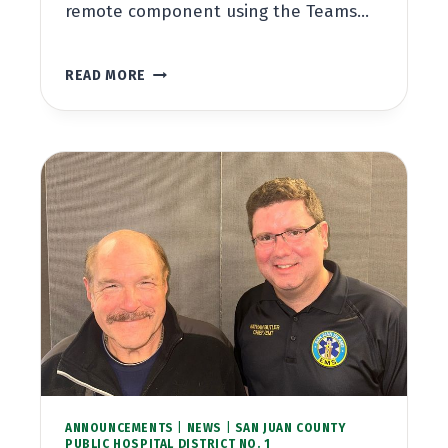
remote component using the Teams…
BOARD
READ MORE
MEETING
DECEMBER
20,
2023
AT
5:30PM
ANNOUNCEMENTS
|
NEWS
|
SAN JUAN COUNTY
PUBLIC HOSPITAL DISTRICT NO. 1