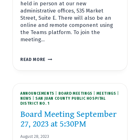
held in person at our new
administrative offices, 535 Market
Street, Suite E. There will also be an
online and remote component using
the Teams platform. To join the
meeting…
BOARD
READ MORE
MEETING
OCTOBER
25,
2023
AT
ANNOUNCEMENTS
5:30PM
|
BOARD MEETINGS
|
MEETINGS
|
NEWS
|
SAN JUAN COUNTY PUBLIC HOSPITAL
DISTRICT NO. 1
Board Meeting September
27, 2023 at 5:30PM
August 28, 2023