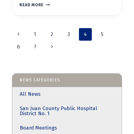
BOARD
READ MORE
MEETING
JULY
26,
2023
Page
AT
Previous
1
2
3
4
5
5:30PM
Page
navigation
Next
6
7
Page
NEWS CATEGORIES
All News
San Juan County Public Hospital
District No. 1
Board Meetings