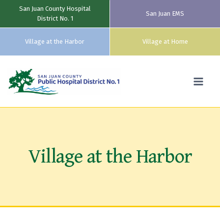
San Juan County Hospital
San Juan EMS
District No. 1
Village at the Harbor
Village at Home
Skip
to
content
Village at the Harbor