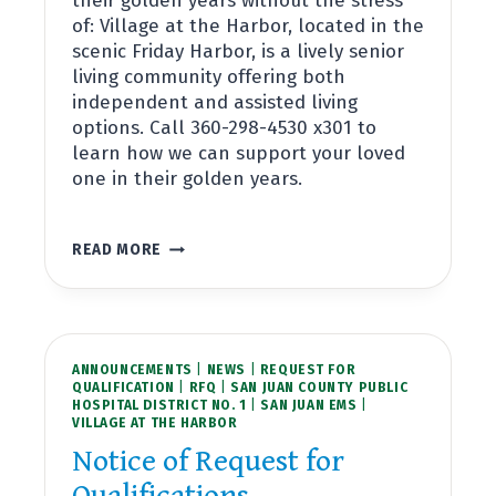
their golden years without the stress
of: Village at the Harbor, located in the
scenic Friday Harbor, is a lively senior
living community offering both
independent and assisted living
options. Call 360-298-4530 x301 to
learn how we can support your loved
one in their golden years.
APARTMENTS
READ MORE
NOW
AVAILABLE
AT
VILLAGE
AT
ANNOUNCEMENTS
THE
|
NEWS
|
REQUEST FOR
QUALIFICATION
|
RFQ
|
SAN JUAN COUNTY PUBLIC
HARBOR
HOSPITAL DISTRICT NO. 1
|
SAN JUAN EMS
|
VILLAGE AT THE HARBOR
Notice of Request for