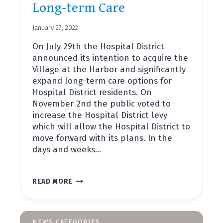
Long-term Care
January 27, 2022
On July 29th the Hospital District
announced its intention to acquire the
Village at the Harbor and significantly
expand long-term care options for
Hospital District residents. On
November 2nd the public voted to
increase the Hospital District levy
which will allow the Hospital District to
move forward with its plans. In the
days and weeks…
LONG-
READ MORE
TERM
CARE
NEWS CATEGORIES