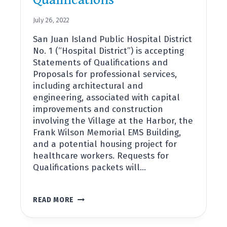
Qualifications
July 26, 2022
San Juan Island Public Hospital District
No. 1 (“Hospital District”) is accepting
Statements of Qualifications and
Proposals for professional services,
including architectural and
engineering, associated with capital
improvements and construction
involving the Village at the Harbor, the
Frank Wilson Memorial EMS Building,
and a potential housing project for
healthcare workers. Requests for
Qualifications packets will…
NOTICE
READ MORE
OF
REQUEST
FOR