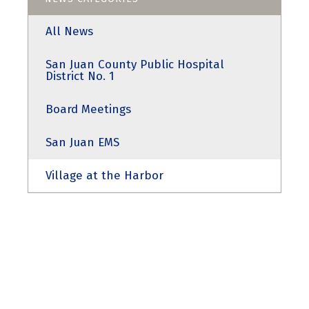
All News
San Juan County Public Hospital
District No. 1
Board Meetings
San Juan EMS
Village at the Harbor