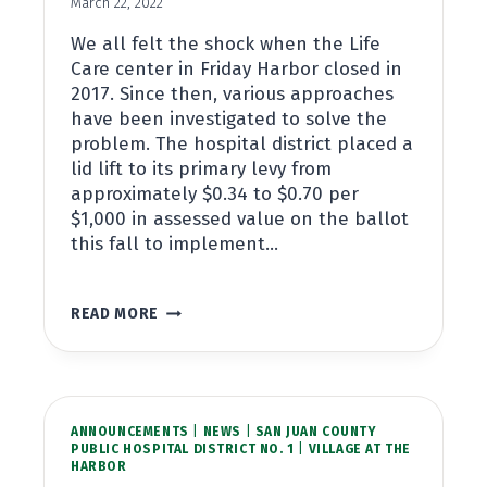
March 22, 2022
We all felt the shock when the Life
Care center in Friday Harbor closed in
2017. Since then, various approaches
have been investigated to solve the
problem. The hospital district placed a
lid lift to its primary levy from
approximately $0.34 to $0.70 per
$1,000 in assessed value on the ballot
this fall to implement…
LONG
READ MORE
TERM
CARE
AND
THE
HOSPITAL
ANNOUNCEMENTS
DISTRICT
|
NEWS
|
SAN JUAN COUNTY
PUBLIC HOSPITAL DISTRICT NO. 1
|
VILLAGE AT THE
HARBOR