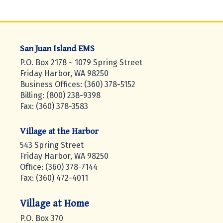
San Juan Island EMS
P.O. Box 2178 ~ 1079 Spring Street
Friday Harbor, WA 98250
Business Offices: (360) 378-5152
Billing: (800) 238-9398
Fax: (360) 378-3583
Village at the Harbor
543 Spring Street
Friday Harbor, WA 98250
Office: (360) 378-7144
Fax: (360) 472-4011
Village at Home
P.O. Box 370