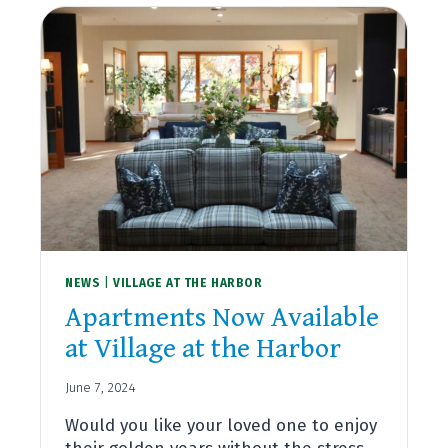
NEWS
|
VILLAGE AT THE HARBOR
Apartments Now Available
at Village at the Harbor
June 7, 2024
Would you like your loved one to enjoy