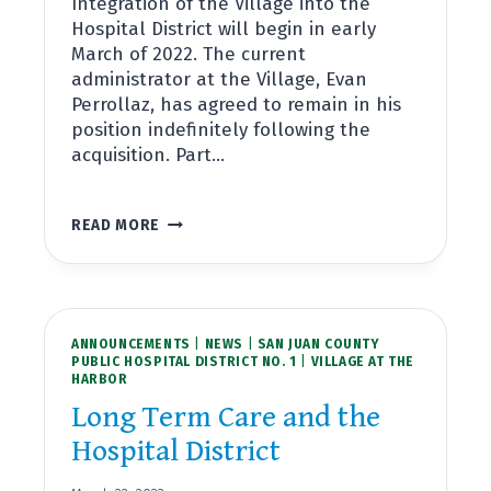
Integration of the Village into the
Hospital District will begin in early
March of 2022. The current
administrator at the Village, Evan
Perrollaz, has agreed to remain in his
position indefinitely following the
acquisition. Part…
SJCPHD#1
READ MORE
TO
ACQUIRE
VILLAGE
AT
THE
ANNOUNCEMENTS
HARBOR
|
NEWS
|
SAN JUAN COUNTY
PUBLIC HOSPITAL DISTRICT NO. 1
|
VILLAGE AT THE
HARBOR
Long Term Care and the
Hospital District