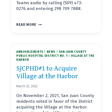
Teams audio by calling (509) 473-
0276 and entering 298 709 788#.
SPECIAL
READ MORE
BOARD
MEETING
APRIL
11,
2022
ANNOUNCEMENTS
~
|
NEWS
|
SAN JUAN COUNTY
PUBLIC HOSPITAL DISTRICT NO. 1
|
VILLAGE AT THE
RIBBON
HARBOR
CUTTING
CEREMONY
SJCPHD#1 to Acquire
FOR
Village at the Harbor
VILLAGE
AT
THE
March 22, 2022
HARBOR
On November 2, 2021, San Juan County
residents voted in favor of the District
acquiring the Village at the Harbor.