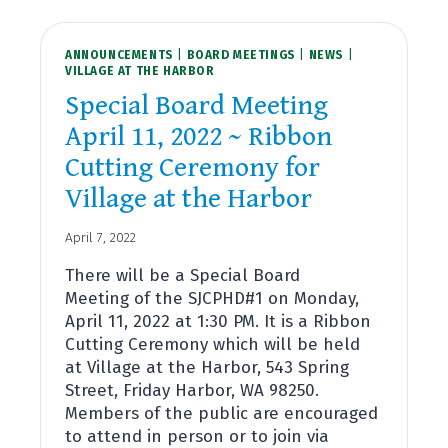
QUALIFICATIONS
ANNOUNCEMENTS
|
BOARD MEETINGS
|
NEWS
|
VILLAGE AT THE HARBOR
Special Board Meeting
April 11, 2022 ~ Ribbon
Cutting Ceremony for
Village at the Harbor
April 7, 2022
There will be a Special Board
Meeting of the SJCPHD#1 on Monday,
April 11, 2022 at 1:30 PM. It is a Ribbon
Cutting Ceremony which will be held
at Village at the Harbor, 543 Spring
Street, Friday Harbor, WA 98250.
Members of the public are encouraged
to attend in person or to join via