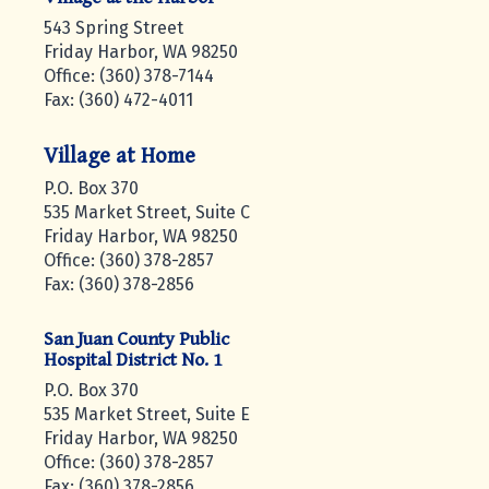
543 Spring Street
Friday Harbor, WA 98250
Office: (360) 378-7144
Fax: (360) 472-4011
Village at Home
P.O. Box 370
535 Market Street, Suite C
Friday Harbor, WA 98250
Office: (360) 378-2857
Fax: (360) 378-2856
San Juan County Public
Hospital District No. 1
P.O. Box 370
535 Market Street, Suite E
Friday Harbor, WA 98250
Office: (360) 378-2857
Fax: (360) 378-2856