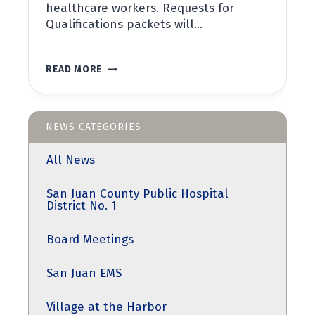
healthcare workers. Requests for
Qualifications packets will…
NOTICE
READ MORE
OF
REQUEST
FOR
QUALIFICATIONS
NEWS CATEGORIES
All News
San Juan County Public Hospital
District No. 1
Board Meetings
San Juan EMS
Village at the Harbor