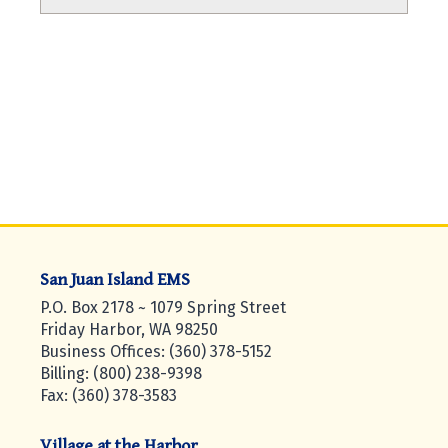
San Juan Island EMS
P.O. Box 2178 ~ 1079 Spring Street
Friday Harbor, WA 98250
Business Offices: (360) 378-5152
Billing: (800) 238-9398
Fax: (360) 378-3583
Village at the Harbor