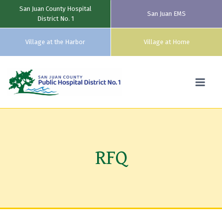
San Juan County Hospital
San Juan EMS
District No. 1
Village at the Harbor
Village at Home
Skip
to
content
RFQ