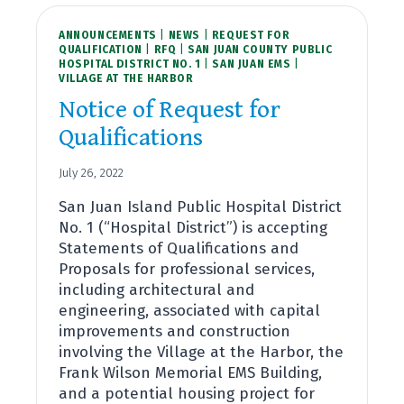
ANNOUNCEMENTS
|
NEWS
|
REQUEST FOR
QUALIFICATION
|
RFQ
|
SAN JUAN COUNTY PUBLIC
HOSPITAL DISTRICT NO. 1
|
SAN JUAN EMS
|
VILLAGE AT THE HARBOR
Notice of Request for
Qualifications
July 26, 2022
San Juan Island Public Hospital District
No. 1 (“Hospital District”) is accepting
Statements of Qualifications and
Proposals for professional services,
including architectural and
engineering, associated with capital
improvements and construction
involving the Village at the Harbor, the
Frank Wilson Memorial EMS Building,
and a potential housing project for