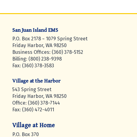
San Juan Island EMS
P.O. Box 2178 ~ 1079 Spring Street
Friday Harbor, WA 98250
Business Offices: (360) 378-5152
Billing: (800) 238-9398
Fax: (360) 378-3583
Village at the Harbor
543 Spring Street
Friday Harbor, WA 98250
Office: (360) 378-7144
Fax: (360) 472-4011
Village at Home
P.O. Box 370