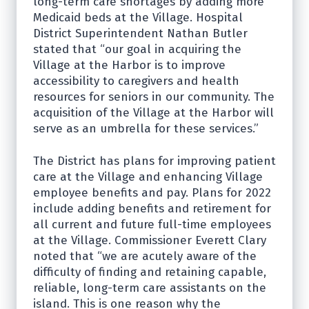
long-term care shortages by adding more
Medicaid beds at the Village. Hospital
District Superintendent Nathan Butler
stated that “our goal in acquiring the
Village at the Harbor is to improve
accessibility to caregivers and health
resources for seniors in our community. The
acquisition of the Village at the Harbor will
serve as an umbrella for these services.”
The District has plans for improving patient
care at the Village and enhancing Village
employee benefits and pay. Plans for 2022
include adding benefits and retirement for
all current and future full-time employees
at the Village. Commissioner Everett Clary
noted that “we are acutely aware of the
difficulty of finding and retaining capable,
reliable, long-term care assistants on the
island. This is one reason why the