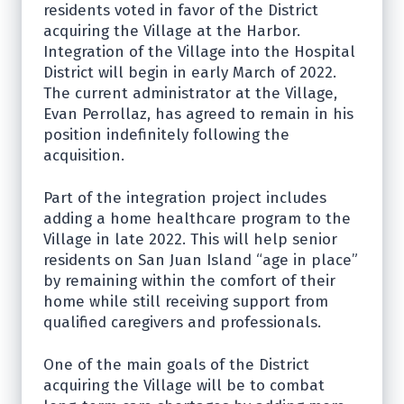
residents voted in favor of the District
acquiring the Village at the Harbor.
Integration of the Village into the Hospital
District will begin in early March of 2022.
The current administrator at the Village,
Evan Perrollaz, has agreed to remain in his
position indefinitely following the
acquisition.
Part of the integration project includes
adding a home healthcare program to the
Village in late 2022. This will help senior
residents on San Juan Island “age in place”
by remaining within the comfort of their
home while still receiving support from
qualified caregivers and professionals.
One of the main goals of the District
acquiring the Village will be to combat