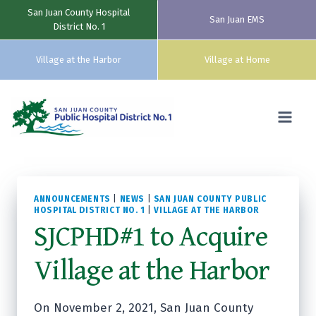
San Juan County Hospital
San Juan EMS
District No. 1
Village at the Harbor
Village at Home
Skip
to
content
ANNOUNCEMENTS
|
NEWS
|
SAN JUAN COUNTY PUBLIC
HOSPITAL DISTRICT NO. 1
|
VILLAGE AT THE HARBOR
SJCPHD#1 to Acquire
Village at the Harbor
On November 2, 2021, San Juan County