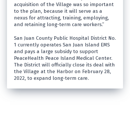
acquisition of the Village was so important
to the plan, because it will serve as a
nexus for attracting, training, employing,
and retaining long-term care workers.”
San Juan County Public Hospital District No.
1 currently operates San Juan Island EMS
and pays a large subsidy to support
PeaceHealth Peace Island Medical Center.
The District will officially close its deal with
the Village at the Harbor on February 28,
2022, to expand long-term care.